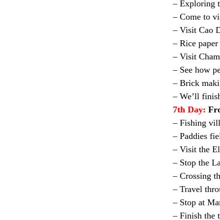
– Exploring 
– Come to vis
– Visit Cao 
– Rice paper
– Visit Cham
– See how pe
– Brick maki
– We’ll fini
7th Day:
Fr
– Fishing vil
– Paddies fie
– Visit the E
– Stop the L
– Crossing t
– Travel thr
– Stop at Ma
– Finish the 