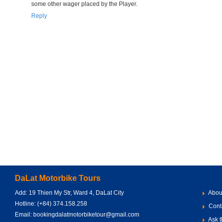
some other wager placed by the Player.
Reply
DaLat Motorbike Tours
Add: 19 Thien My Str, Ward 4, DaLat City
Abou
Hotline: (+84) 374.158.258
Cont
Email: bookingdalatmotorbiketour@gmail.com
Ask t