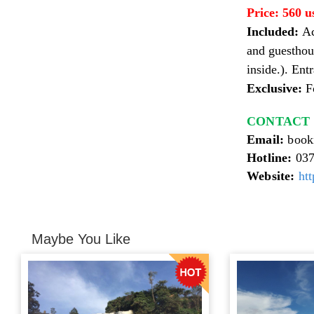
Price:
560 u
Included:
Ac
and guesthou
inside.). En
Exclusive:
Fo
CONTACT fo
Email:
book
Hotline:
037
Website:
htt
Maybe You Like