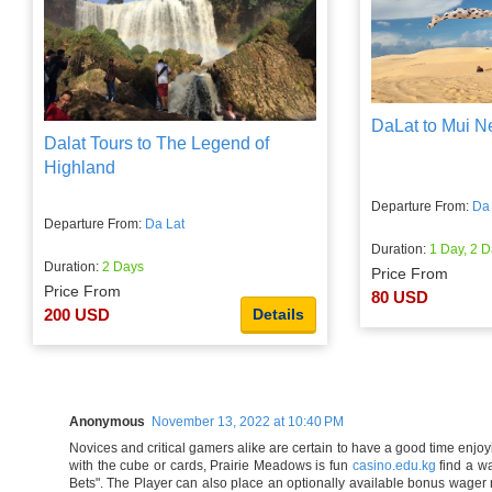
DaLat to Mui N
Dalat Tours to The Legend of
Highland
Departure From:
Da 
Departure From:
Da Lat
Duration:
1 Day, 2 D
Duration:
2 Days
Price From
Price From
80 USD
200 USD
Details
Anonymous
November 13, 2022 at 10:40 PM
Novices and critical gamers alike are certain to have a good time enjoy
with the cube or cards, Prairie Meadows is fun
casino.edu.kg
find a wa
Bets". The Player can also place an optionally available bonus wager