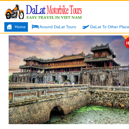
Home
Around DaLat Tours
DaLat To Other Plac