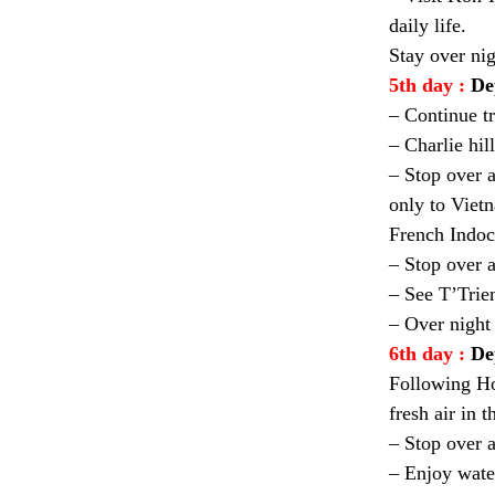
daily life.
Stay over ni
5th day :
De
– Continue tr
– Charlie hi
– Stop over 
only to Viet
French Indoc
– Stop over a
– See T’Trie
– Over night
6th day :
De
Following Ho
fresh air in t
– Stop over a
– Enjoy wate