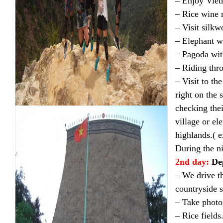
– Enjoy Viet
– Rice wine 
– Visit silkw
– Elephant wa
– Pagoda wit
– Riding thro
– Visit to t
right on the 
checking the
village or el
highlands.( e
During the ni
2nd day:
De
– We drive th
countryside s
– Take photo
– Rice fields