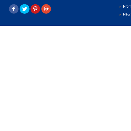
Prom
New