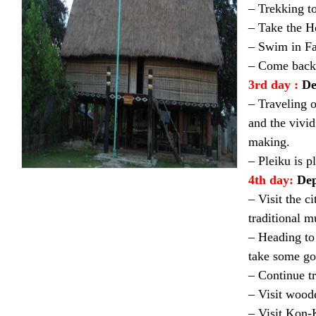
– Trekking to
– Take the H
– Swim in Fa
– Come back 
3rd day :
De
– Traveling o
and the vivid
making.
– Pleiku is p
4th day:
Dep
– Visit the c
traditional m
– Heading to 
take some goo
– Continue t
– Visit wood
– Visit Kon-K