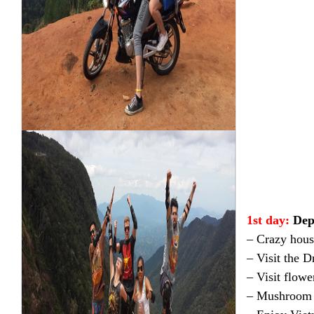
1st day:
Dep
– Crazy hous
– Visit the 
– Visit flowe
– Mushroom 