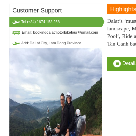
Highlight
Customer Support
Dalat’s ‘mus
Tel:(+84) 1674 158 258
landscape, M
Email: bookingdalatmotorbiketour@gmail.com
Pool’, Ride 
Tan Canh bat
Add: DaLat City, Lam Dong Province
Detail